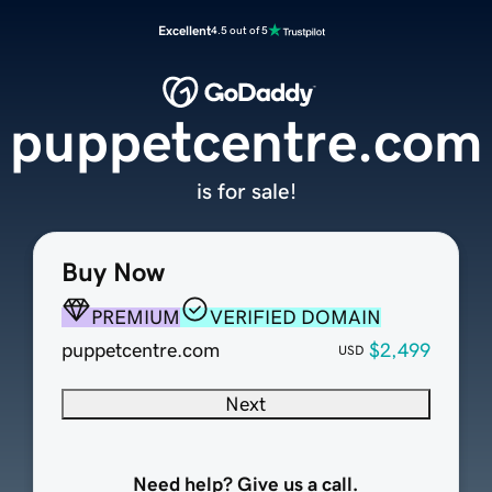
Excellent
4.5 out of 5
puppetcentre.com
is for sale!
Buy Now
PREMIUM
VERIFIED DOMAIN
puppetcentre.com
$2,499
USD
Next
Need help? Give us a call.