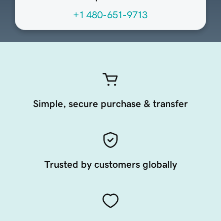
+1 480-651-9713
Simple, secure purchase & transfer
Trusted by customers globally