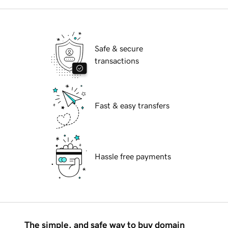
Safe & secure
transactions
Fast & easy transfers
Hassle free payments
The simple, and safe way to buy domain