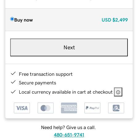
Buy now
USD
$2,499
Next
Free transaction support
Secure payments
Local currency available in cart at checkout
Need help? Give us a call.
480-651-9741