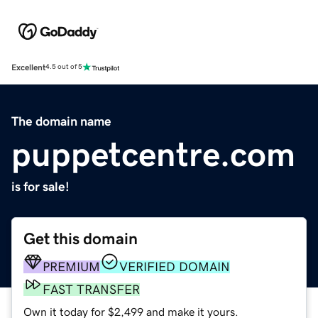
Excellent
4.5 out of 5
The domain name
puppetcentre.com
is for sale!
Get this domain
PREMIUM
VERIFIED DOMAIN
FAST TRANSFER
Own it today for $2,499 and make it yours.